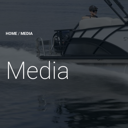
HOME
/
MEDIA
Media