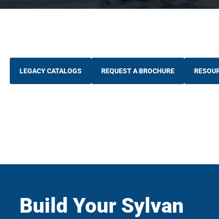
LEGACY CATALOGS
REQUEST A BROCHURE
RESOU
Build Your Sylvan