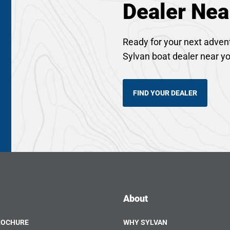
Dealer Nea
Ready for your next adven
Sylvan boat dealer near y
FIND YOUR DEALER
About
ROCHURE
WHY SYLVAN