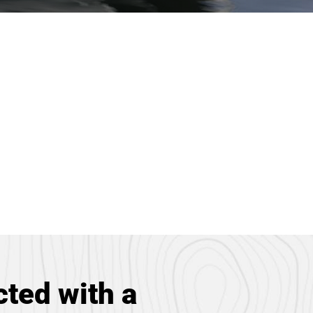
ted with a