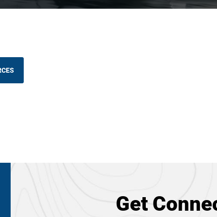
RCES
Get Connec