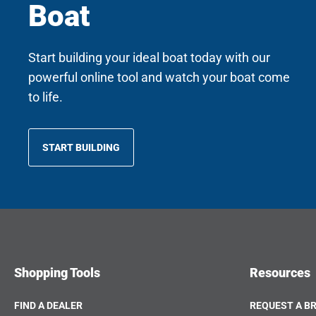
Boat
Start building your ideal boat today with our
powerful online tool and watch your boat come
to life.
START BUILDING
OPENS
IN
A
NEW
TAB
Shopping Tools
Resources
FIND A DEALER
REQUEST A B