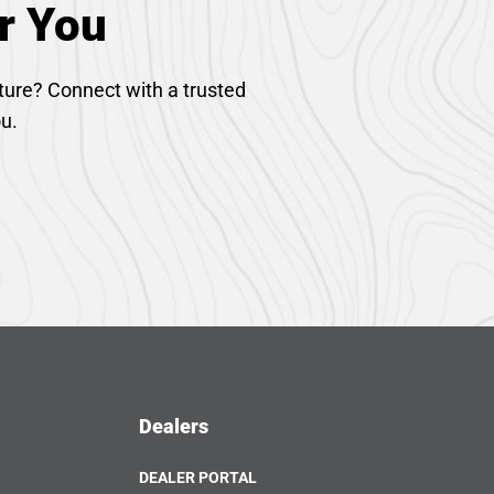
r You
ture? Connect with a trusted
ou.
Dealers
DEALER PORTAL
OPENS