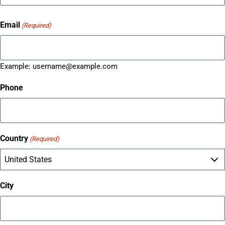
Email
(Required)
Example:
username@example.com
Phone
Country
(Required)
City