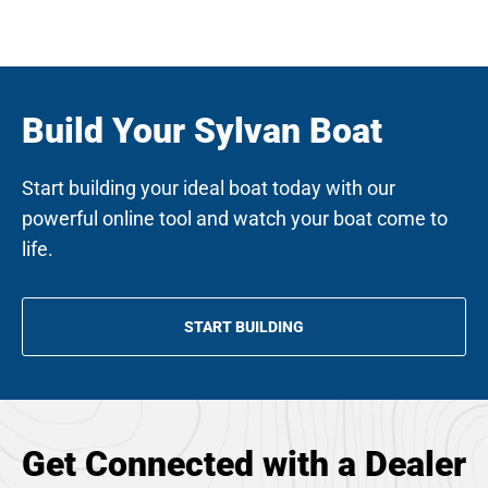
w
t
a
b
Build Your Sylvan Boat
Start building your ideal boat today with our
powerful online tool and watch your boat come to
life.
START BUILDING
OPENS
IN
A
NEW
TAB
Get Connected with a Dealer