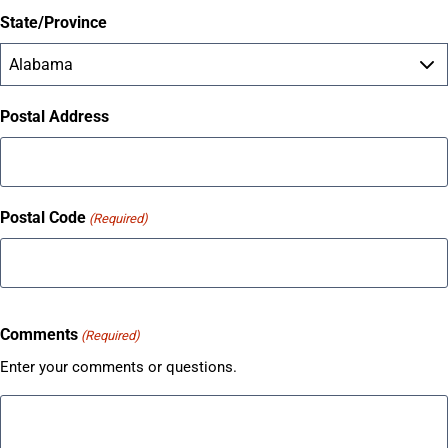
State/Province
Postal Address
Postal Code
(Required)
Comments
(Required)
Enter your comments or questions.