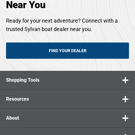
Near You
Ready for your next adventure? Connect with a
trusted Sylvan boat dealer near you.
FIND YOUR DEALER
Shopping Tools
Resources
About