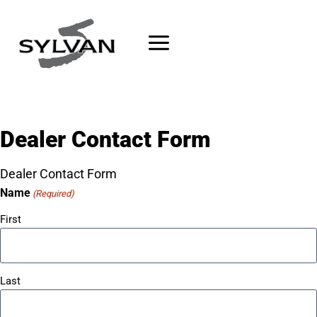
Skip
to
content
Dealer Contact Form
Dealer Contact Form
Name
(Required)
First
Last