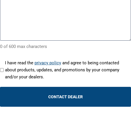
0 of 600 max characters
(
o
I have read the
privacy policy
and agree to being contacted
R
p
about products, updates, and promotions by your company
e
e
and/or your dealers.
q
n
u
s
i
r
i
e
n
d
a
)
n
e