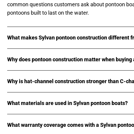
common questions customers ask about pontoon boa
pontoons built to last on the water.
What makes Sylvan pontoon construction different f
Why does pontoon construction matter when buying 
Why is hat-channel construction stronger than C-ch
What materials are used in Sylvan pontoon boats?
What warranty coverage comes with a Sylvan pontoo