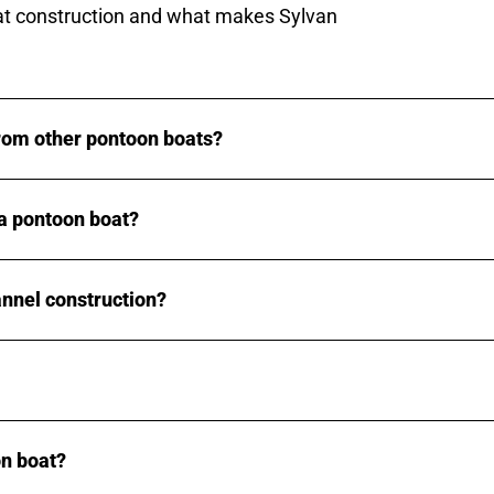
t construction and what makes Sylvan
rom other pontoon boats?
a pontoon boat?
annel construction?
n boat?