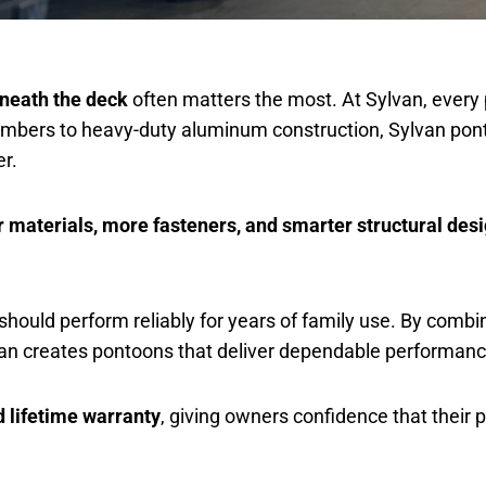
eneath the deck
often matters the most. At Sylvan, every 
-members to heavy-duty aluminum construction, Sylvan pon
r.
r materials, more fasteners, and smarter structural des
t should perform reliably for years of family use. By comb
lvan creates pontoons that deliver dependable performan
d lifetime warranty
, giving owners confidence that their