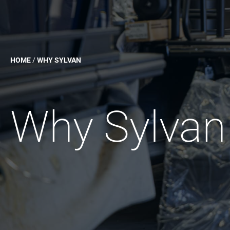
HOME
/
WHY SYLVAN
Why Sylvan