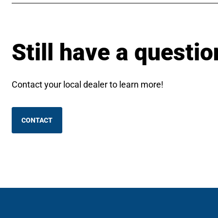
Still have a questio
Contact your local dealer to learn more!
CONTACT