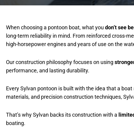
When choosing a pontoon boat, what you
don’t see b
long-term reliability in mind. From reinforced cross
high-horsepower engines and years of use on the wate
Our construction philosophy focuses on using
stronge
performance, and lasting durability.
Every Sylvan pontoon is built with the idea that a boa
materials, and precision construction techniques, Sy
That’s why Sylvan backs its construction with a
limite
boating.