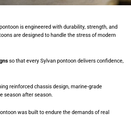
pontoon is engineered with durability, strength, and
toons are designed to handle the stress of modern
igns
so that every Sylvan pontoon delivers confidence,
ining reinforced chassis design, marine-grade
ce season after season.
 pontoon was built to endure the demands of real