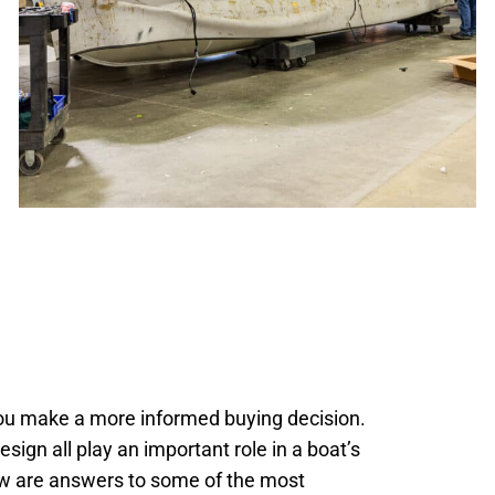
you make a more informed buying decision.
sign all play an important role in a boat’s
elow are answers to some of the most