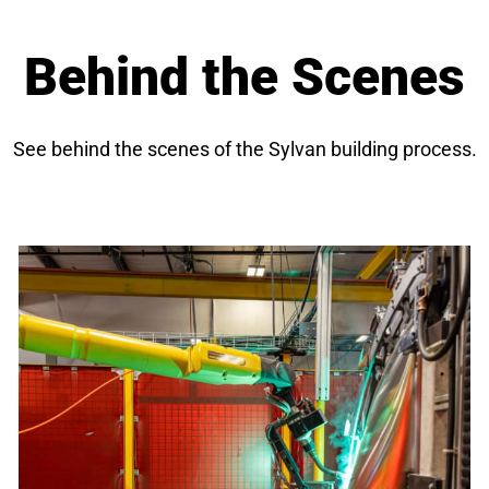
Behind the Scenes
See behind the scenes of the Sylvan building process.