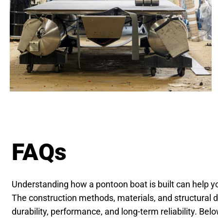
FAQs
Understanding how a pontoon boat is built can help 
The construction methods, materials, and structural de
durability, performance, and long-term reliability. B