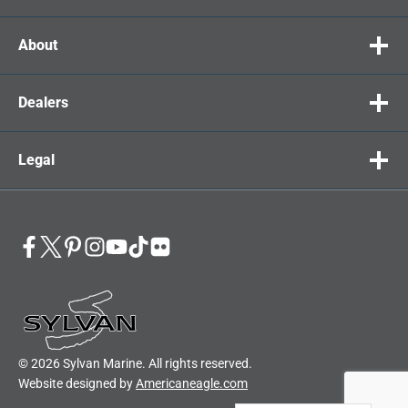
About
Dealers
Legal
© 2026 Sylvan Marine. All rights reserved.
Website designed by
Americaneagle.com