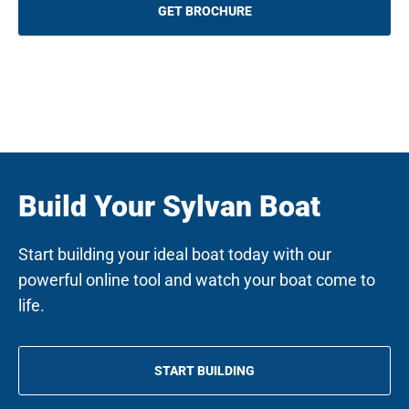
q
GET BROCHURE
u
i
r
e
d
)
Build Your Sylvan Boat
Start building your ideal boat today with our
powerful online tool and watch your boat come to
life.
START BUILDING