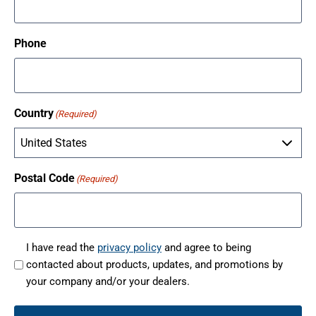
Phone
Country
(Required)
Postal Code
(Required)
I have read the
privacy policy
and agree to being
contacted about products, updates, and promotions by
(
your company and/or your dealers.
R
e