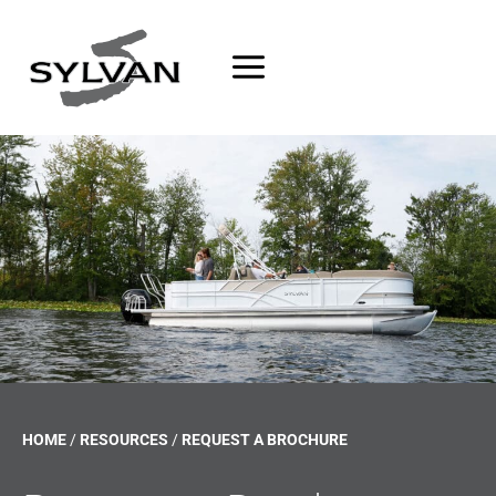
Skip
to
content
HOME
/
RESOURCES
/
REQUEST A BROCHURE