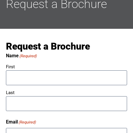
Request a Brochure
Request a Brochure
Name
(Required)
First
Last
Email
(Required)