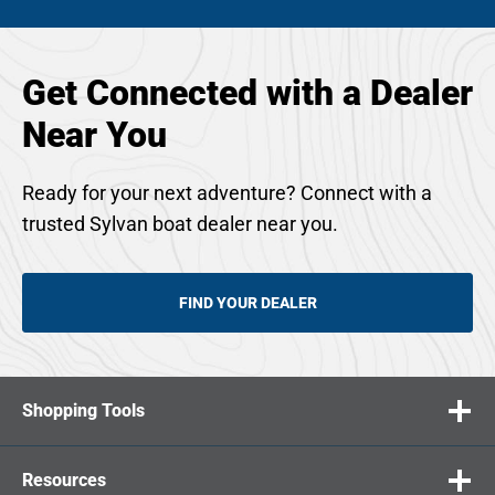
Get Connected with a Dealer
Near You
Ready for your next adventure? Connect with a
trusted Sylvan boat dealer near you.
FIND YOUR DEALER
Shopping Tools
Resources