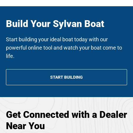
Build Your Sylvan Boat
Start building your ideal boat today with our
powerful online tool and watch your boat come to
life.
START BUILDING
Get Connected with a Dealer
Near You