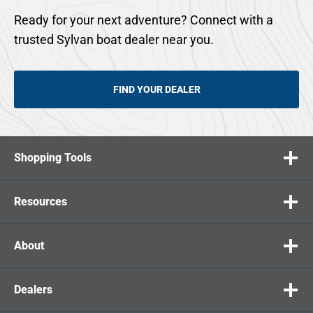
Ready for your next adventure? Connect with a
trusted Sylvan boat dealer near you.
FIND YOUR DEALER
Shopping Tools
Resources
About
Dealers