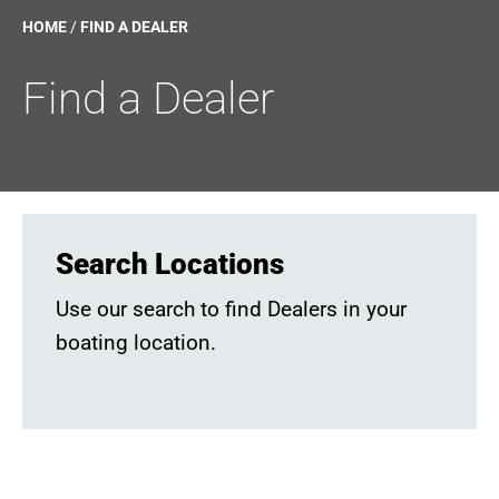
HOME
/
FIND A DEALER
Find a Dealer
Search Locations
Use our search to find Dealers in your
boating location.