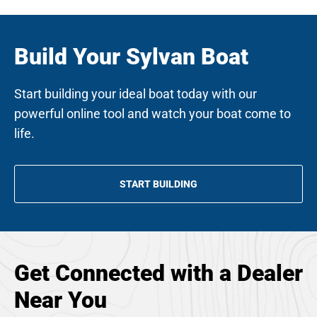
Build Your Sylvan Boat
Start building your ideal boat today with our
powerful online tool and watch your boat come to
life.
START BUILDING
Get Connected with a Dealer
Near You