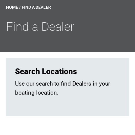
HOME
/
FIND A DEALER
Find a Dealer
Search Locations
Use our search to find Dealers in your
boating location.