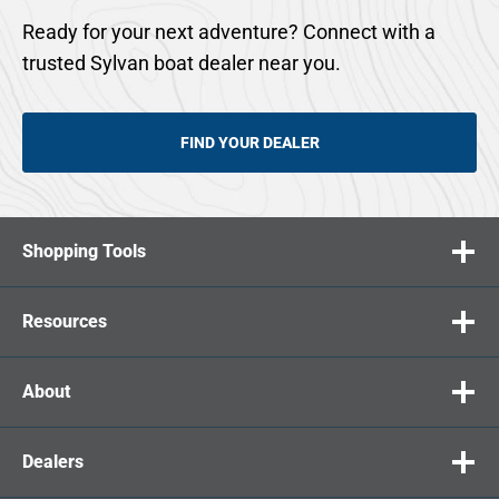
Ready for your next adventure? Connect with a
trusted Sylvan boat dealer near you.
FIND YOUR DEALER
Shopping Tools
Resources
About
Dealers