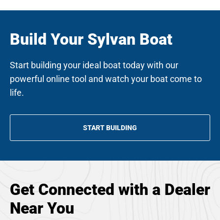
Build Your Sylvan Boat
Start building your ideal boat today with our
powerful online tool and watch your boat come to
life.
START BUILDING
OPENS
IN
A
NEW
TAB
Get Connected with a Dealer
Near You