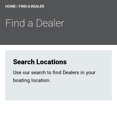
HOME
/
FIND A DEALER
Find a Dealer
Search Locations
Use our search to find Dealers in your
boating location.