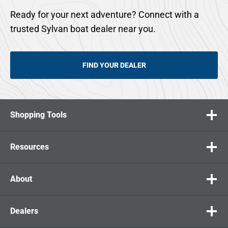
Ready for your next adventure? Connect with a
trusted Sylvan boat dealer near you.
FIND YOUR DEALER
Shopping Tools
Resources
About
Dealers