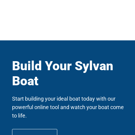
Build Your Sylvan
Boat
Start building your ideal boat today with our
powerful online tool and watch your boat come
to life.