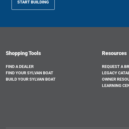
START BUILDING
OPENS
IN
A
NEW
TAB
Shopping Tools
Resources
FIND A DEALER
REQUEST A B
FIND YOUR SYLVAN BOAT
LEGACY CATA
BUILD YOUR SYLVAN BOAT
OWNER RESO
OPENS
LEARNING CE
IN
A
NEW
TAB