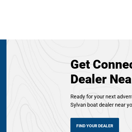
Get Connec
Dealer Nea
Ready for your next adven
Sylvan boat dealer near y
FIND YOUR DEALER