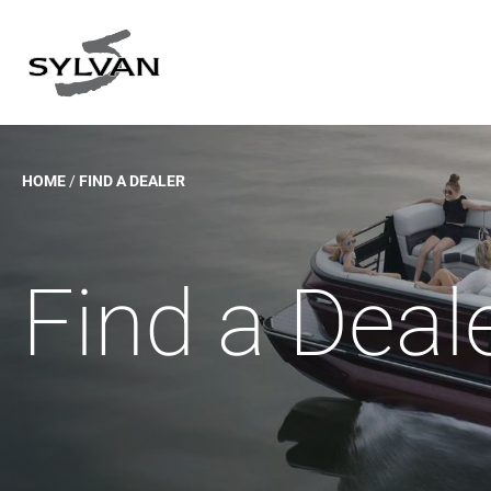
Skip
to
content
HOME
/
FIND A DEALER
Find a Deal