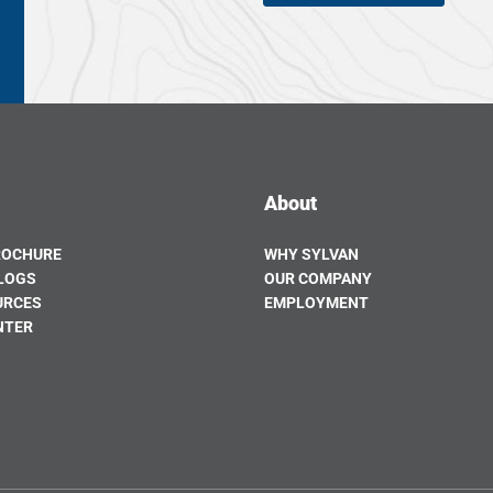
About
ROCHURE
WHY SYLVAN
LOGS
OUR COMPANY
URCES
EMPLOYMENT
NTER