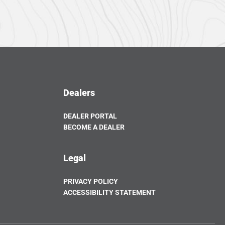
Dealers
DEALER PORTAL
OPENS
BECOME A DEALER
IN
OPENS
A
IN
NEW
A
Legal
TAB
NEW
TAB
PRIVACY POLICY
ACCESSIBILITY STATEMENT