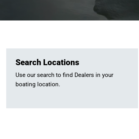
Search Locations
Use our search to find Dealers in your
boating location.