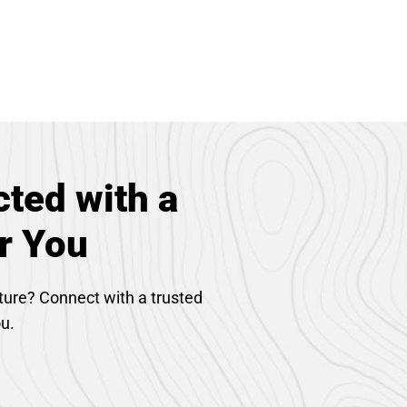
ted with a
r You
ture? Connect with a trusted
ou.