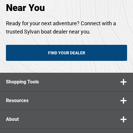
Near You
Ready for your next adventure? Connect with a
trusted Sylvan boat dealer near you.
FIND YOUR DEALER
Shopping Tools
Resources
About