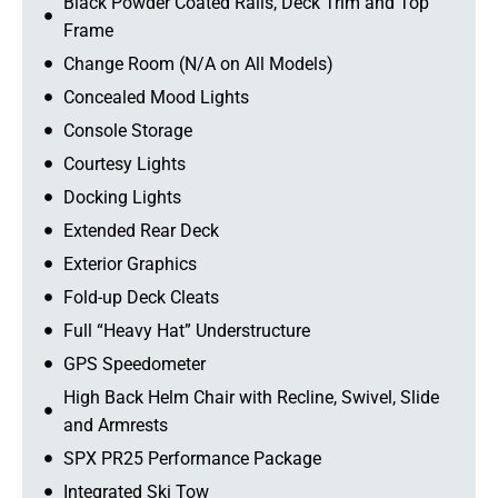
Black Powder Coated Rails, Deck Trim and Top
Frame
Change Room (N/A on All Models)
Concealed Mood Lights
Console Storage
Courtesy Lights
Docking Lights
Extended Rear Deck
Exterior Graphics
Fold-up Deck Cleats
Full “Heavy Hat” Understructure
GPS Speedometer
High Back Helm Chair with Recline, Swivel, Slide
and Armrests
SPX PR25 Performance Package
Integrated Ski Tow