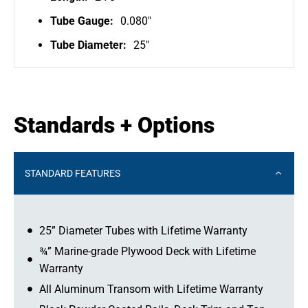
Tube Gauge:
0.080"
Tube Diameter:
25"
Standards + Options
STANDARD FEATURES
25” Diameter Tubes with Lifetime Warranty
¾” Marine-grade Plywood Deck with Lifetime
Warranty
All Aluminum Transom with Lifetime Warranty