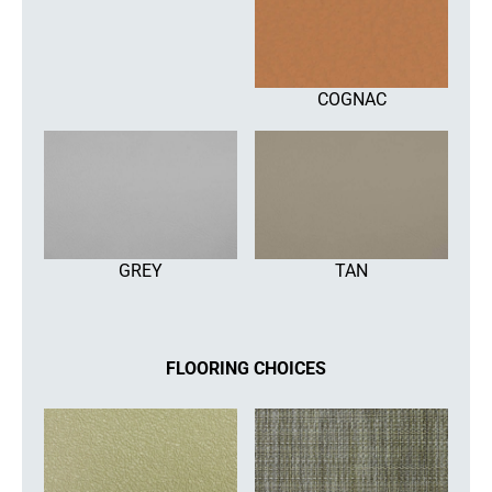
COGNAC
GREY
TAN
FLOORING CHOICES