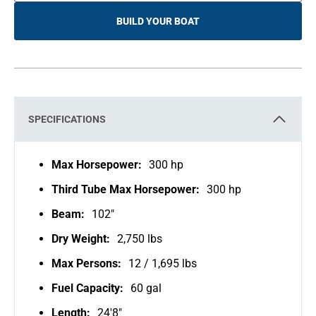
BUILD YOUR BOAT
O
P
E
N
S
I
N
A
N
E
SPECIFICATIONS
W
T
A
B
Max Horsepower:
300 hp
Third Tube Max Horsepower:
300 hp
Beam:
102"
Dry Weight:
2,750 lbs
Max Persons:
12 / 1,695 lbs
Fuel Capacity:
60 gal
Length:
24'8"