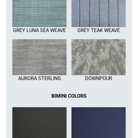
GREY LUNA SEA WEAVE
GREY TEAK WEAVE
AURORA STERLING
DOWNPOUR
BIMINI COLORS