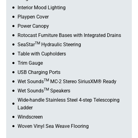
Interior Mood Lighting
Playpen Cover
Power Canopy
Rotocast Furniture Bases with Integrated Drains
TM
SeaStar
Hydraulic Steering
Table with Cupholders
Trim Gauge
USB Charging Ports
TM
Wet Sounds
MC-2 Stereo SiriusXM® Ready
TM
Wet Sounds
Speakers
Wide-handle Stainless Steel 4-step Telescoping
Ladder
Windscreen
Woven Vinyl Sea Weave Flooring