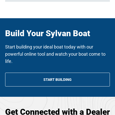
Build Your Sylvan Boat
Start building your ideal boat today with our
powerful online tool and watch your boat come to
life.
START BUILDING
OPENS
IN
A
NEW
TAB
Get Connected with a Dealer