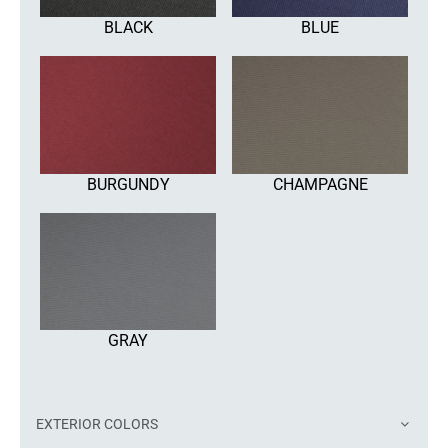
BLACK
BLUE
BURGUNDY
CHAMPAGNE
GRAY
EXTERIOR COLORS