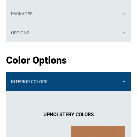
PACKAGES
OPTIONS
Color Options
INTERIOR COLORS
UPHOLSTERY COLORS