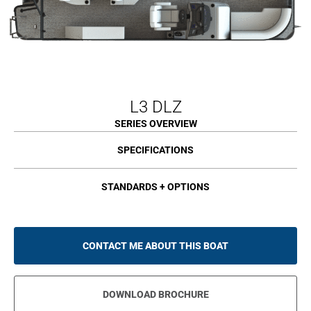
L3 DLZ
SERIES OVERVIEW
SPECIFICATIONS
STANDARDS + OPTIONS
CONTACT ME ABOUT THIS BOAT
DOWNLOAD BROCHURE