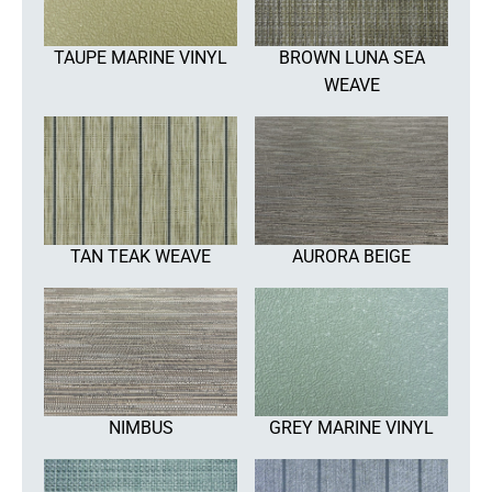
TAUPE MARINE VINYL
BROWN LUNA SEA
WEAVE
TAN TEAK WEAVE
AURORA BEIGE
NIMBUS
GREY MARINE VINYL