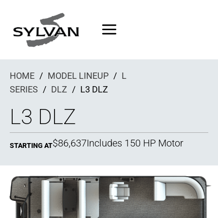
Skip
to
content
HOME
/
MODEL LINEUP
/
L
SERIES
/
DLZ
/
L3 DLZ
L3 DLZ
$86,637
Includes 150 HP Motor
STARTING AT