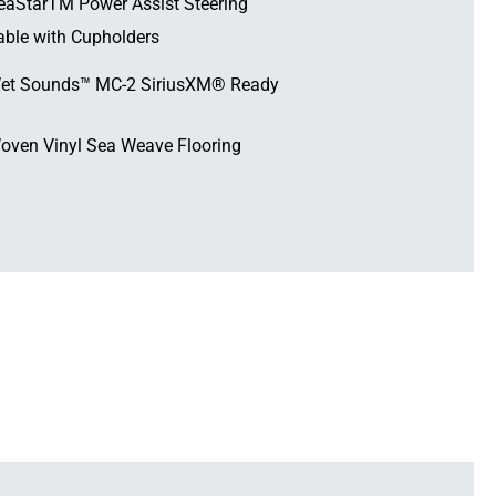
eaStarTM Power Assist Steering
able with Cupholders
et Sounds™ MC-2 SiriusXM® Ready
oven Vinyl Sea Weave Flooring