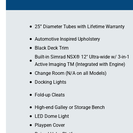
25” Diameter Tubes with Lifetime Warranty
Automotive Inspired Upholstery
Black Deck Trim
Built-in Simrad NSX® 12″ Ultra-wide w/ 3-in-1
Active Imaging TM (Integrated with Engine)
Change Room (N/A on all Models)
Docking Lights
Fold-up Cleats
High-end Galley or Storage Bench
LED Dome Light
Playpen Cover