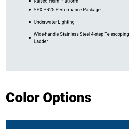
Raised Helm Platform
SPX PR25 Performance Package
Underwater Lighting
Wide-handle Stainless Steel 4-step Telescoping
Ladder
Color Options