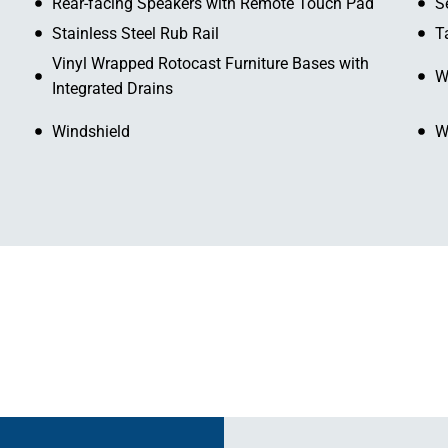
Rear-facing Speakers with Remote Touch Pad
S
Stainless Steel Rub Rail
T
Vinyl Wrapped Rotocast Furniture Bases with
W
Integrated Drains
Windshield
W