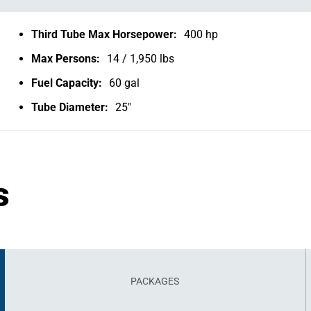
Third Tube Max Horsepower:
400 hp
Max Persons:
14 / 1,950 lbs
Fuel Capacity:
60 gal
Tube Diameter:
25"
s
PACKAGES