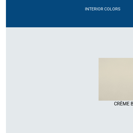
INTERIOR COLORS
CRÈME 