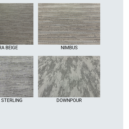
A BEIGE
NIMBUS
 STERLING
DOWNPOUR