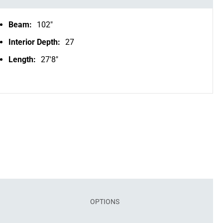
Beam:
102"
Interior Depth:
27
Length:
27'8"
OPTIONS