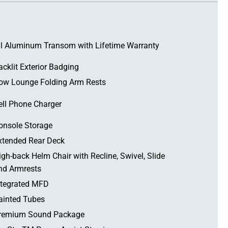
ll Aluminum Transom with Lifetime Warranty
acklit Exterior Badging
ow Lounge Folding Arm Rests
ell Phone Charger
onsole Storage
xtended Rear Deck
igh-back Helm Chair with Recline, Swivel, Slide
nd Armrests
ntegrated MFD
ainted Tubes
remium Sound Package