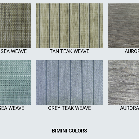
 SEA WEAVE
TAN TEAK WEAVE
AUROR
SEA WEAVE
GREY TEAK WEAVE
AURORA
BIMINI COLORS