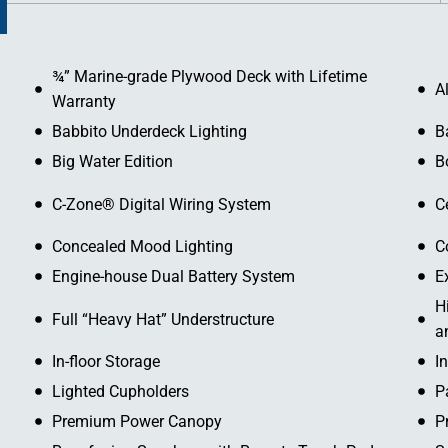
¾” Marine-grade Plywood Deck with Lifetime
A
Warranty
Babbito Underdeck Lighting
B
Big Water Edition
B
C-Zone® Digital Wiring System
C
Concealed Mood Lighting
C
Engine-house Dual Battery System
E
H
Full “Heavy Hat” Understructure
a
In-floor Storage
I
Lighted Cupholders
P
Premium Power Canopy
P