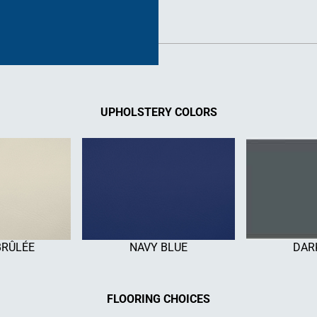
UPHOLSTERY COLORS
BRÛLÉE
NAVY BLUE
DAR
FLOORING CHOICES