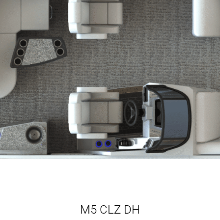
M5 CLZ DH