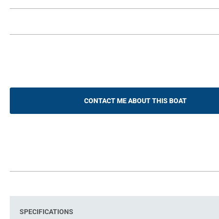
CONTACT ME ABOUT THIS BOAT
SPECIFICATIONS