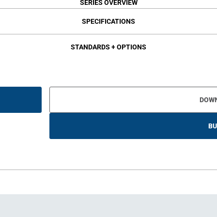
SERIES OVERVIEW
SPECIFICATIONS
STANDARDS + OPTIONS
DOW
BU