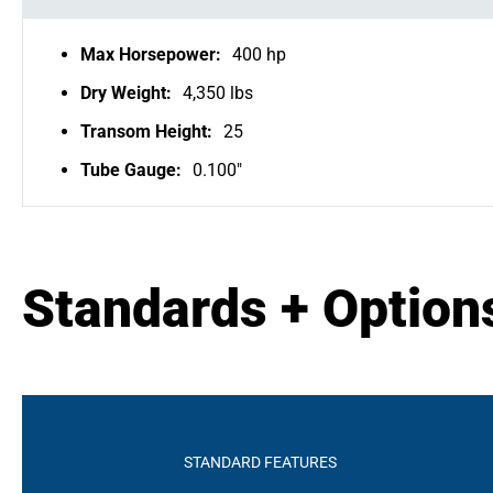
Max Horsepower:
400 hp
Dry Weight:
4,350 lbs
Transom Height:
25
Tube Gauge:
0.100"
Standards + Option
STANDARD FEATURES