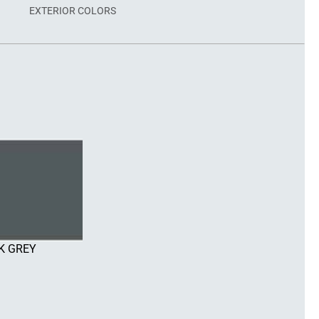
EXTERIOR COLORS
K GREY