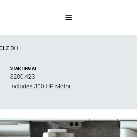
CLZ DH
STARTING AT
$200,423
Includes 300 HP Motor