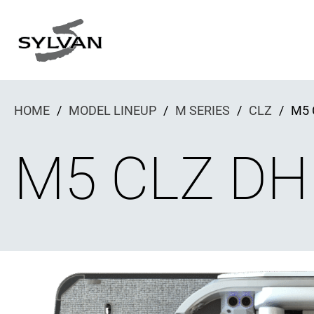
Skip
to
content
HOME
/
MODEL LINEUP
/
M SERIES
/
CLZ
/
M5 
M5 CLZ DH