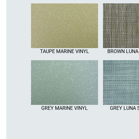
TAUPE MARINE VINYL
BROWN LUNA
GREY MARINE VINYL
GREY LUNA 