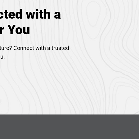
ted with a
r You
ture? Connect with a trusted
ou.