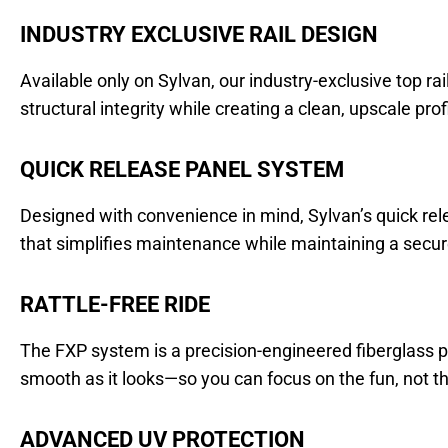
INDUSTRY EXCLUSIVE RAIL DESIGN
Available only on Sylvan, our industry-exclusive top ra
structural integrity while creating a clean, upscale prof
QUICK RELEASE PANEL SYSTEM
Designed with convenience in mind, Sylvan’s quick rel
that simplifies maintenance while maintaining a secure,
RATTLE-FREE RIDE
The FXP system is a precision-engineered fiberglass pa
smooth as it looks—so you can focus on the fun, not th
ADVANCED UV PROTECTION