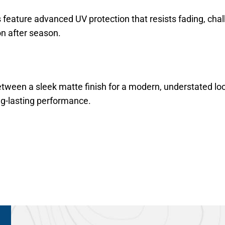
s feature advanced UV protection that resists fading, cha
n after season.
een a sleek matte finish for a modern, understated look 
ng-lasting performance.