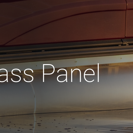
ass Panel