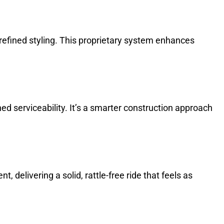
d refined styling. This proprietary system enhances
d serviceability. It’s a smarter construction approach
delivering a solid, rattle-free ride that feels as