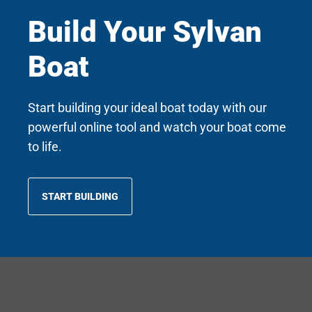
Build Your Sylvan
Boat
Start building your ideal boat today with our
powerful online tool and watch your boat come
to life.
START BUILDING
OPENS
IN
A
NEW
TAB