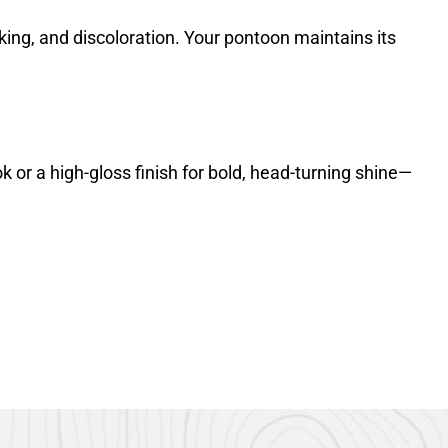
lking, and discoloration. Your pontoon maintains its
or a high-gloss finish for bold, head-turning shine—