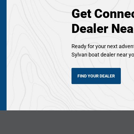
Get Connec
Dealer Nea
Ready for your next adven
Sylvan boat dealer near y
FIND YOUR DEALER