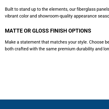
Built to stand up to the elements, our fiberglass panel
vibrant color and showroom-quality appearance seaso
MATTE OR GLOSS FINISH OPTIONS
Make a statement that matches your style. Choose betw
both crafted with the same premium durability and lo