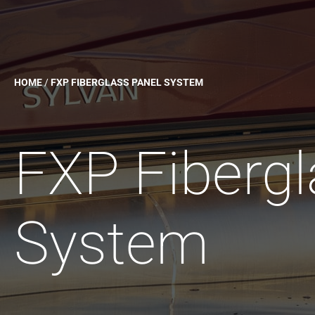
HOME
/
FXP FIBERGLASS PANEL SYSTEM
FXP Fibergl
System