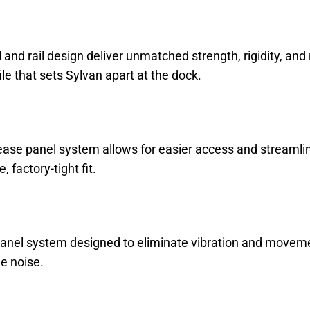
il and rail design deliver unmatched strength, rigidity, an
ile that sets Sylvan apart at the dock.
ease panel system allows for easier access and streamline
 factory-tight fit.
nel system designed to eliminate vibration and movement, 
e noise.